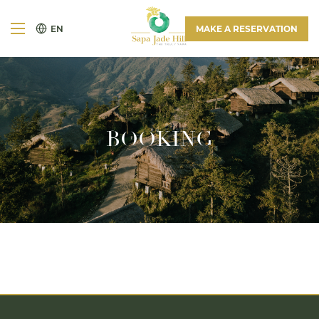
EN
MAKE A RESERVATION
BOOKING