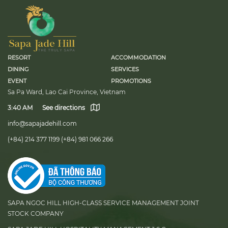
RESORT
ACCOMMODATION
DINING
SERVICES
EVENT
PROMOTIONS
Sa Pa Ward, Lao Cai Province, Vietnam
3:40 AM
See directions
info@sapajadehill.com
(+84) 214 377 1199
(+84) 981 066 266
SAPA NGOC HILL HIGH-CLASS SERVICE MANAGEMENT JOINT
STOCK COMPANY