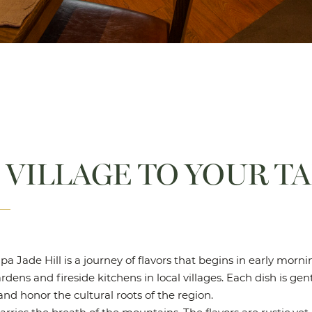
 VILLAGE TO YOUR T
pa Jade Hill is a journey of flavors that begins in early mor
dens and fireside kitchens in local villages. Each dish is gen
nd honor the cultural roots of the region.