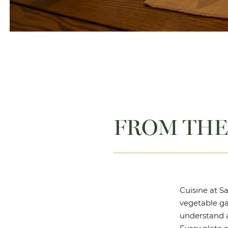
FROM THE
Cuisine at Sa
vegetable gar
understand a