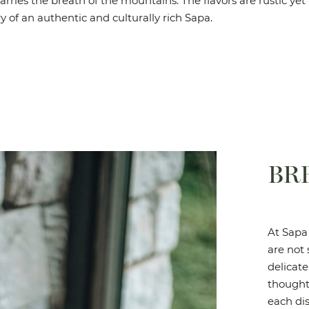
arries the breath of the mountains. The flavors are rustic yet 
ry of an authentic and culturally rich Sapa.
BR
At Sapa 
are not 
delicate
thought
each dis