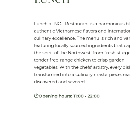
Lunch at NOJ Restaurant is a harmonious bl
authentic Vietnamese flavors and internatio
culinary excellence. The menu is rich and var
featuring locally sourced ingredients that c
the spirit of the Northwest, from fresh stur
tender free-range chicken to crisp garden
vegetables. With the chefs’ artistry, every dis
transformed into a culinary masterpiece, rea
discovered and savored.
Opening hours: 11:00 - 22:00