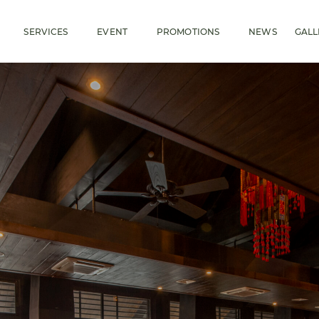
SERVICES
EVENT
PROMOTIONS
NEWS
GALL