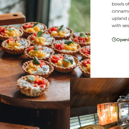
bowls of
cinnamo
upland g
with ses
Openi