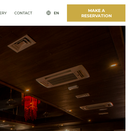
MAKE A
ERY
CONTACT
EN
RESERVATION