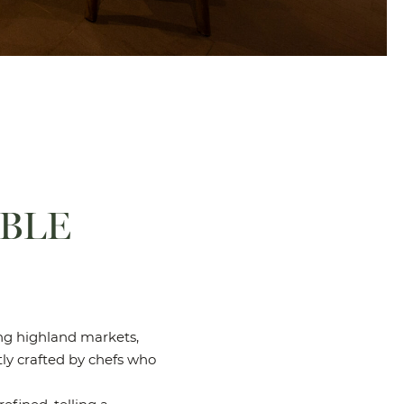
ABLE
ning highland markets,
tly crafted by chefs who