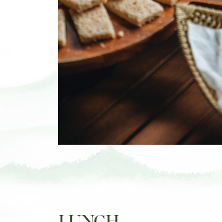
LUNCH