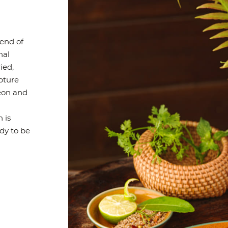
end of
nal
ied,
apture
geon and
h is
dy to be