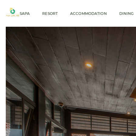
SAPA
RESORT
ACCOMMODATION
DINING