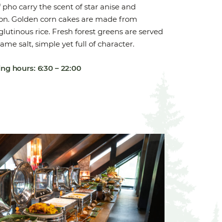
 pho carry the scent of star anise and
n. Golden corn cakes are made from
lutinous rice. Fresh forest greens are served
ame salt, simple yet full of character.
ng hours: 6:30 – 22:00