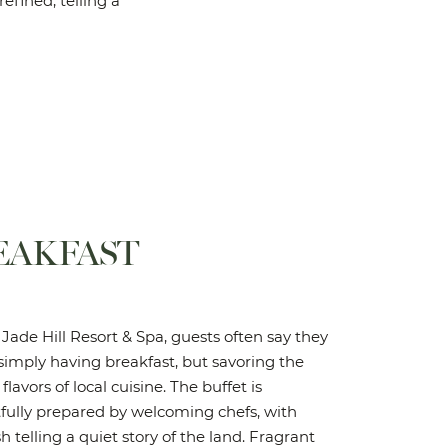
refined, telling a
EAKFAST
Jade Hill Resort & Spa, guests often say they
simply having breakfast, but savoring the
 flavors of local cuisine. The buffet is
fully prepared by welcoming chefs, with
h telling a quiet story of the land. Fragrant