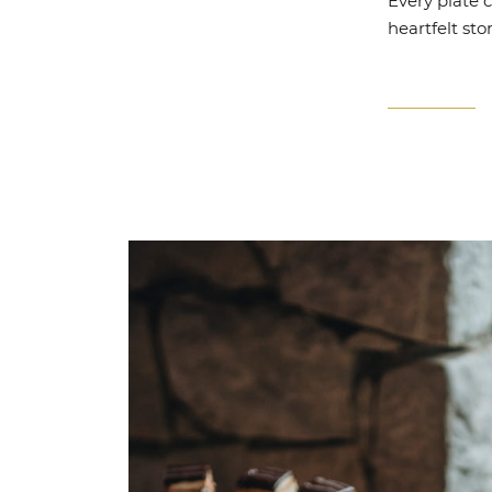
Every plate c
heartfelt sto