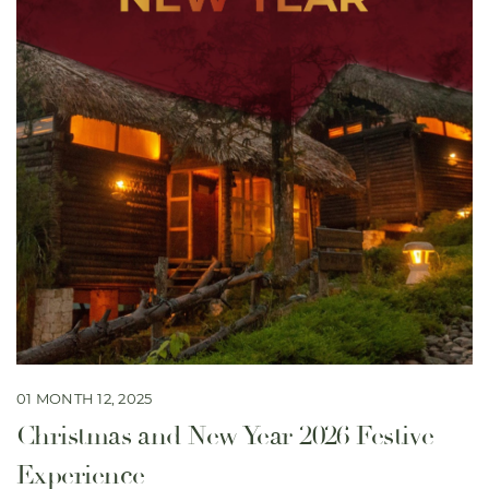
01 MONTH 12, 2025
Christmas and New Year 2026 Festive
Experience