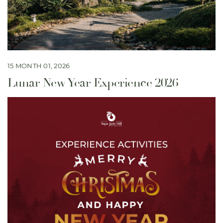
15 MONTH 01, 2026
Lunar New Year Experience 2026