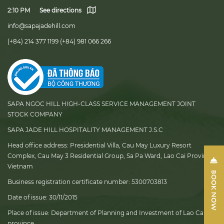
2:10 PM
See directions
info@sapajadehill.com
(+84) 214 377 1199
(+84) 981 066 266
SAPA NGOC HILL HIGH-CLASS SERVICE MANAGEMENT JOINT
STOCK COMPANY
SAPA JADE HILL HOSPITALITY MANAGEMENT J.S.C
Head office address:
Presidential Villa, Cau May Luxury Resort
Complex, Cau May 3 Residential Group, Sa Pa Ward, Lao Cai Province,
Vietnam
Business registration certificate number:
5300703813
Date of issue:
30/11/2015
Place of issue:
Department of Planning and Investment of Lao Cai
province