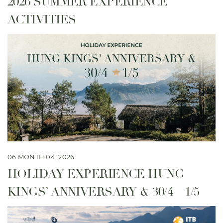
2026 SUMMER EXPERIENCE
ACTIVITIES
06 MONTH 04, 2026
HOLIDAY EXPERIENCE HUNG
KINGS’ ANNIVERSARY & 30/4 – 1/5