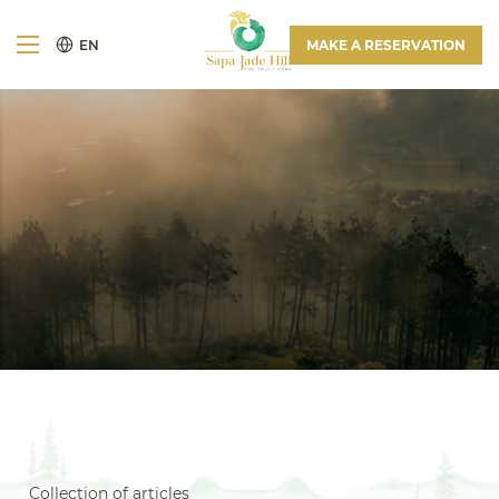
EN
MAKE A RESERVATION
Collection of articles