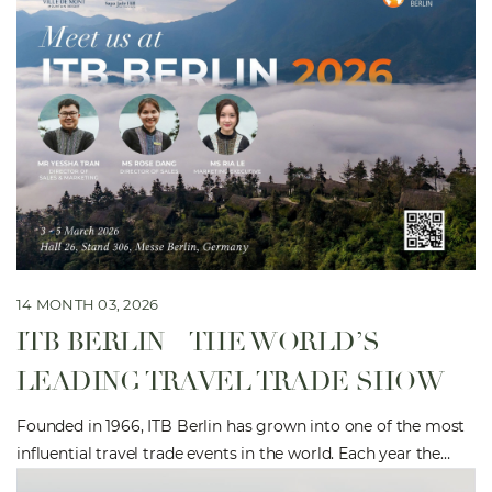
14 MONTH 03, 2026
ITB BERLIN – THE WORLD’S
LEADING TRAVEL TRADE SHOW
Founded in 1966, ITB Berlin has grown into one of the most
influential travel trade events in the world. Each year the
exhibition brings together more than 10,000 tourism