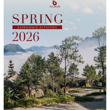
businesses, hotels, airlines and travel organizations from
over 180 countries and territories. With more than 100,000
industry professionals in attendance, ITB Berlin serves as an
important […]