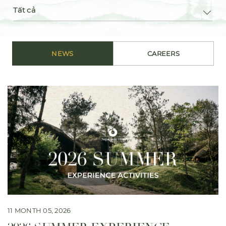
Tất cả
NEWS
CAREERS
11 MONTH 05, 2026