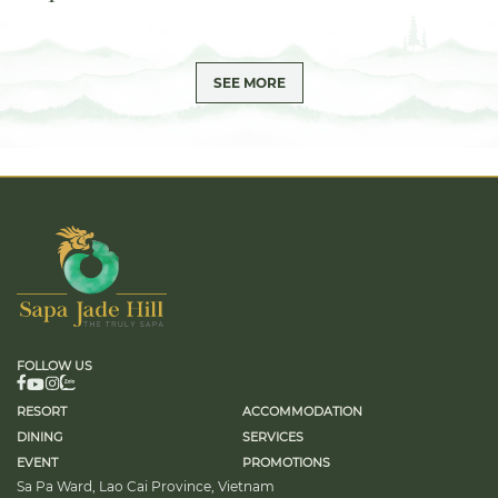
SEE MORE
FOLLOW US
RESORT
ACCOMMODATION
DINING
SERVICES
EVENT
PROMOTIONS
Sa Pa Ward, Lao Cai Province, Vietnam