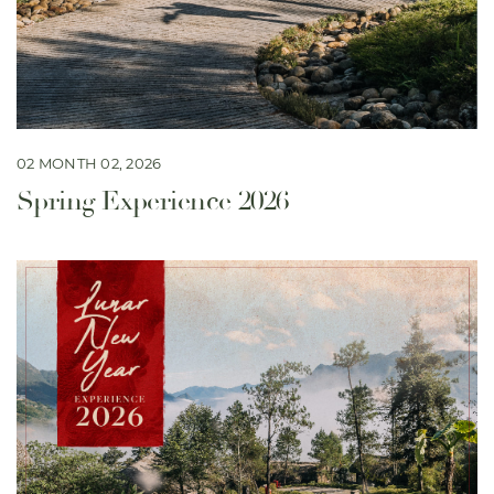
02 MONTH 02, 2026
Spring Experience 2026