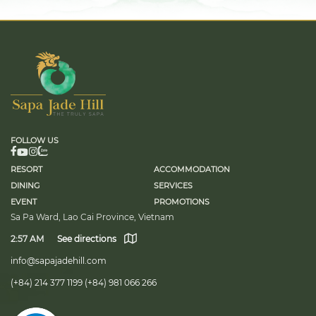
FOLLOW US
RESORT
ACCOMMODATION
DINING
SERVICES
EVENT
PROMOTIONS
Sa Pa Ward, Lao Cai Province, Vietnam
2:57 AM
See directions
info@sapajadehill.com
(+84) 214 377 1199
(+84) 981 066 266