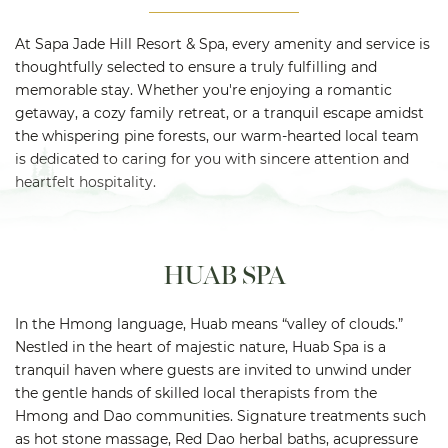
At Sapa Jade Hill Resort & Spa, every amenity and service is
thoughtfully selected to ensure a truly fulfilling and
memorable stay.
Whether you're enjoying a romantic
getaway, a cozy family retreat, or a tranquil escape amidst
the whispering pine forests, our warm-hearted local team
is dedicated to caring for you with sincere attention and
heartfelt hospitality.
HUAB SPA
In the Hmong language, Huab means “valley of clouds.”
Nestled in the heart of majestic nature, Huab Spa is a
tranquil haven where guests are invited to unwind under
the gentle hands of skilled local therapists from the
Hmong and Dao communities. Signature treatments such
as hot stone massage, Red Dao herbal baths, acupressure