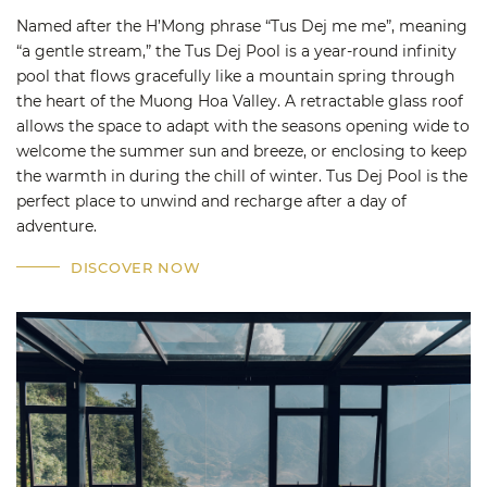
Named after the H’Mong phrase “Tus Dej me me”, meaning
“a gentle stream,” the Tus Dej Pool is a year-round infinity
pool that flows gracefully like a mountain spring through
the heart of the Muong Hoa Valley. A retractable glass roof
allows the space to adapt with the seasons opening wide to
welcome the summer sun and breeze, or enclosing to keep
the warmth in during the chill of winter. Tus Dej Pool is the
perfect place to unwind and recharge after a day of
adventure.
DISCOVER NOW