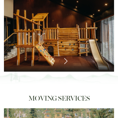
MOVING SERVICES