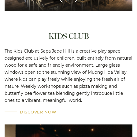
KIDS CLUB
The Kids Club at Sapa Jade Hill is a creative play space
designed exclusively for children, built entirely from natural
wood for a safe and friendly environment. Large glass
windows open to the stunning view of Muong Hoa Valley,
where kids can play freely while enjoying the fresh air of
nature. Weekly workshops such as pizza making and
butterfly pea flower tea blending gently introduce little
ones to a vibrant, meaningful world.
DISCOVER NOW