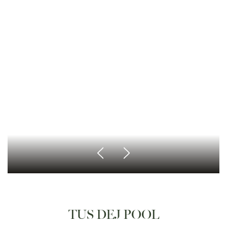
TUS DEJ POOL