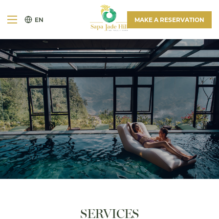
EN
MAKE A RESERVATION
SERVICES