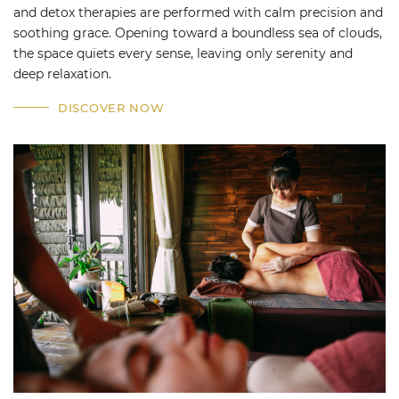
and detox therapies are performed with calm precision and
soothing grace. Opening toward a boundless sea of clouds,
the space quiets every sense, leaving only serenity and
deep relaxation.
DISCOVER NOW