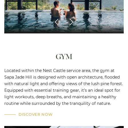
GYM
Located within the Nest Castle service area, the gym at
Sapa Jade Hill is designed with open architecture, flooded
with natural light and offering views of the lush pine forest.
Equipped with essential training gear, it’s an ideal spot for
light workouts, deep breaths, and maintaining a healthy
routine while surrounded by the tranquility of nature.
DISCOVER NOW