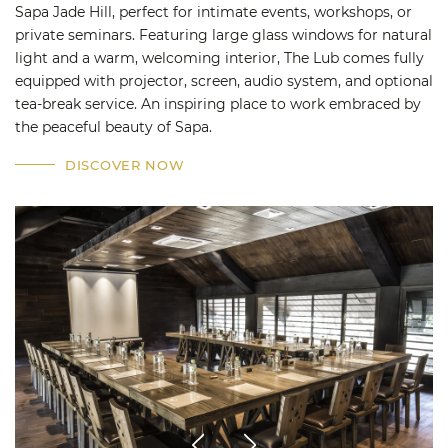
Sapa Jade Hill, perfect for intimate events, workshops, or
private seminars. Featuring large glass windows for natural
light and a warm, welcoming interior, The Lub comes fully
equipped with projector, screen, audio system, and optional
tea-break service. An inspiring place to work embraced by
the peaceful beauty of Sapa.
DISCOVER NOW