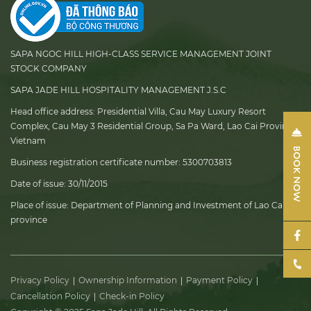
SAPA NGOC HILL HIGH-CLASS SERVICE MANAGEMENT JOINT
STOCK COMPANY
SAPA JADE HILL HOSPITALITY MANAGEMENT J.S.C
Head office address:
Presidential Villa, Cau May Luxury Resort
Complex, Cau May 3 Residential Group, Sa Pa Ward, Lao Cai Province,
Vietnam
Business registration certificate number:
5300703813
Date of issue:
30/11/2015
Place of issue:
Department of Planning and Investment of Lao Cai
province
Privacy Policy
Ownership Information
Payment Policy
Cancellation Policy
Check-in Policy