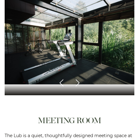
MEETING ROOM
The Lub is a quiet, thoughtfully designed meeting space at