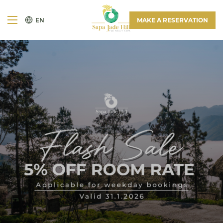
EN
MAKE A RESERVATION