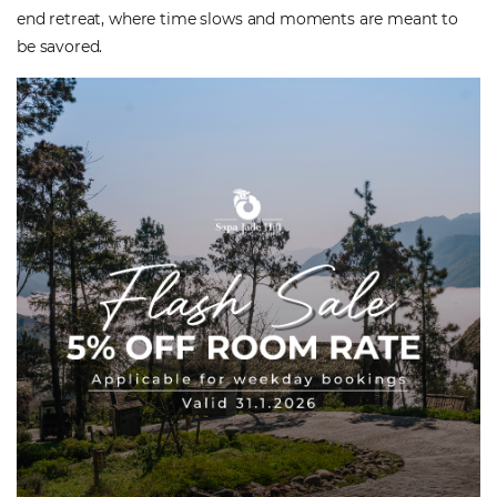
end retreat, where time slows and moments are meant to
be savored.