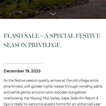
FLASH SALE – A SPECIAL FESTIVE
SEASON PRIVILEGE
December 19, 2025
As the festive season quietly arrives at the old village amid
pine forests, soft golden lights weave through winding paths
and settle gently around rustic wooden bungalows
overlooking the Muong Hoa Valley. Sapa Jade Hill Resort &
Spa is ready to welcome guests home for an unhurried year