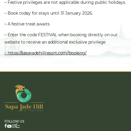
– Festive privileges are not applicable during public holidays.
– Book today for stays until 31 January 2026.
– A festive treat awaits
– Enter the code FESTIVAL when booking directly on our
website to receive an additional exclusive privilege
– https://sapajadehillresort.com/booking/
FOLLOW US