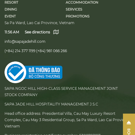
RESORT
ACCOMMODATION
DINING
SERVICES
EVENT
PROMOTIONS
Sa Pa Ward, Lao Cai Province, Vietnam
11:56 AM
See directions
info@sapajadehill.com
(+84) 214 377 1199
(+84) 981 066 266
SAPA NGOC HILL HIGH-CLASS SERVICE MANAGEMENT JOINT
STOCK COMPANY
SAPA JADE HILL HOSPITALITY MANAGEMENT J.S.C
Head office address:
Presidential Villa, Cau May Luxury Resort
Complex, Cau May 3 Residential Group, Sa Pa Ward, Lao Cai Province,
Vietnam