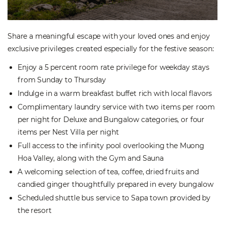
Share a meaningful escape with your loved ones and enjoy
exclusive privileges created especially for the festive season:
Enjoy a 5 percent room rate privilege for weekday stays
from Sunday to Thursday
Indulge in a warm breakfast buffet rich with local flavors
Complimentary laundry service with two items per room
per night for Deluxe and Bungalow categories, or four
items per Nest Villa per night
Full access to the infinity pool overlooking the Muong
Hoa Valley, along with the Gym and Sauna
A welcoming selection of tea, coffee, dried fruits and
candied ginger thoughtfully prepared in every bungalow
Scheduled shuttle bus service to Sapa town provided by
the resort