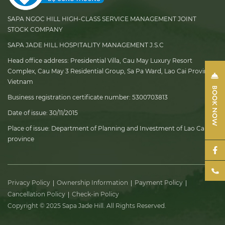
SAPA NGOC HILL HIGH-CLASS SERVICE MANAGEMENT JOINT
STOCK COMPANY
SAPA JADE HILL HOSPITALITY MANAGEMENT J.S.C
Head office address:
Presidential Villa, Cau May Luxury Resort
Complex, Cau May 3 Residential Group, Sa Pa Ward, Lao Cai Province,
Vietnam
Business registration certificate number:
5300703813
Date of issue:
30/11/2015
Place of issue:
Department of Planning and Investment of Lao Cai
province
Privacy Policy
Ownership Information
Payment Policy
Cancellation Policy
Check-in Policy
Copyright © 2025 Sapa Jade Hill. All Rights Reserved.