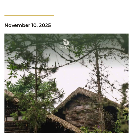
November 10, 2025