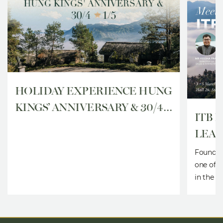
HOLIDAY EXPERIENCE HUNG
KINGS’ ANNIVERSARY & 30/4 –
ITB 
1/5
LEAD
SHO
Founded 
one of t
in the w
togethe
business
organiza