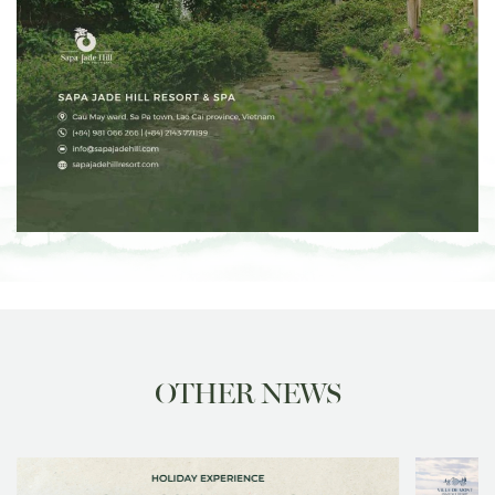
OTHER NEWS