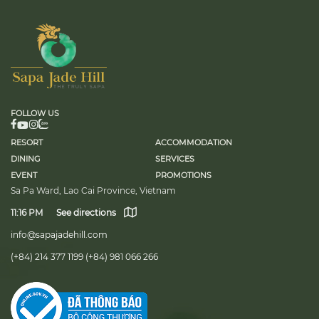
territor
professi
as an im
FOLLOW US
RESORT
ACCOMMODATION
DINING
SERVICES
EVENT
PROMOTIONS
Sa Pa Ward, Lao Cai Province, Vietnam
11:16 PM
See directions
info@sapajadehill.com
(+84) 214 377 1199
(+84) 981 066 266