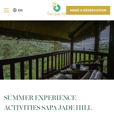
EN
MAKE A RESERVATION
SUMMER EXPERIENCE
ACTIVITIES SAPA JADE HILL